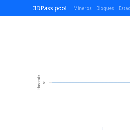
3DPass pool
Mineros
Bloques
Estad
Hashrate
0