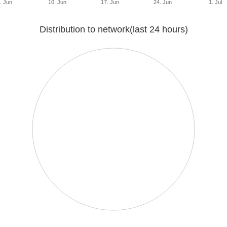
. Jun
10. Jun
17. Jun
24. Jun
1. Jul
Distribution to network(last 24 hours)