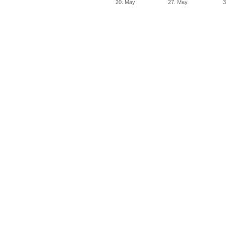
20. May
27. May
3