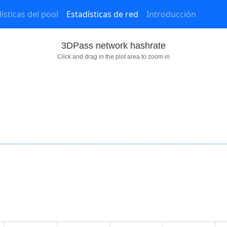
ísticas del pool
Estadísticas de red
Introducción
3DPass network hashrate
Click and drag in the plot area to zoom in