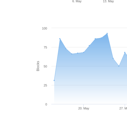
6. May
13. May
100
75
Blocks
50
25
0
20. May
27. 