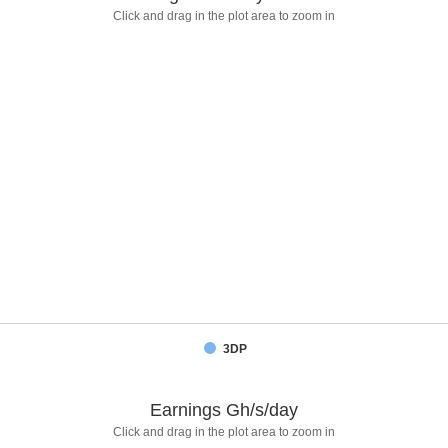
Click and drag in the plot area to zoom in
3DP
Earnings Gh/s/day
Click and drag in the plot area to zoom in