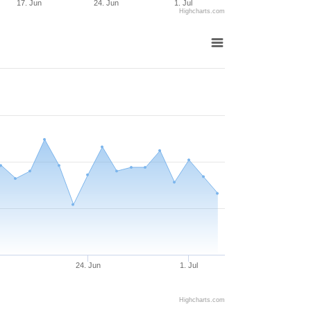
17. Jun
24. Jun
1. Jul
Highcharts.com
24. Jun
1. Jul
Highcharts.com