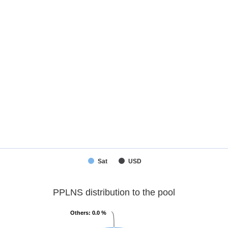
Sat
USD
PPLNS distribution to the pool
Others
Others
: 0.0 %
: 0.0 %