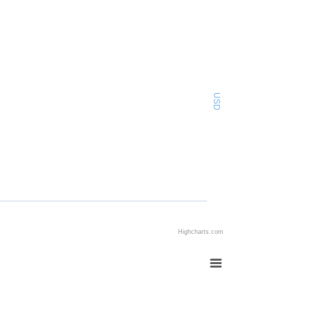
USD
Highcharts.com