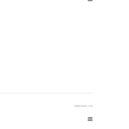
Highcharts.com