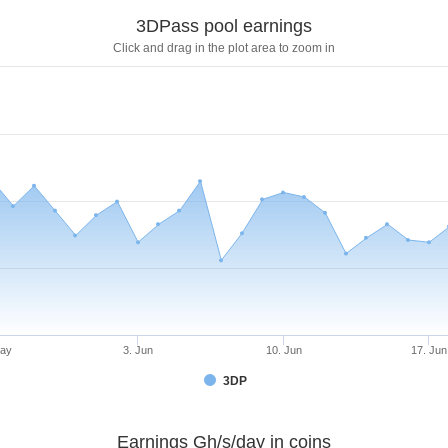
3DPass pool earnings
Click and drag in the plot area to zoom in
May
3. Jun
10. Jun
17. Jun
3DP
Earnings Gh/s/day in coins