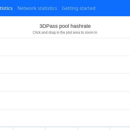
tistics
Network statistics
Getting started
3DPass pool hashrate
Click and drag in the plot area to zoom in