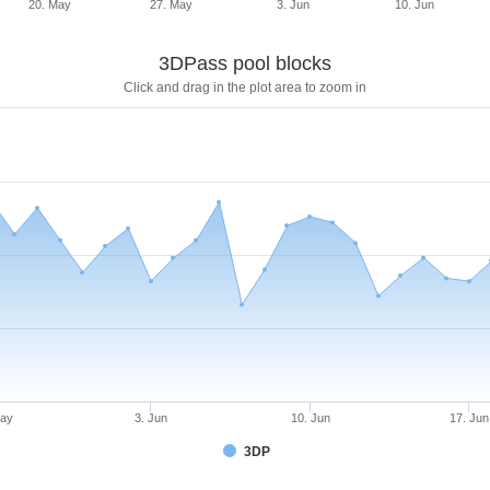
20. May
27. May
3. Jun
10. Jun
3DPass pool blocks
Click and drag in the plot area to zoom in
May
3. Jun
10. Jun
17. Jun
3DP