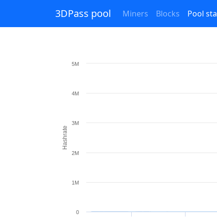
3DPass pool
Miners
Blocks
Pool sta
5M
4M
3M
Hashrate
2M
1M
0