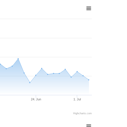
24. Jun
1. Jul
Highcharts.com