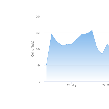
20k
15k
Coins (thds)
10k
5k
0
20. May
27. 